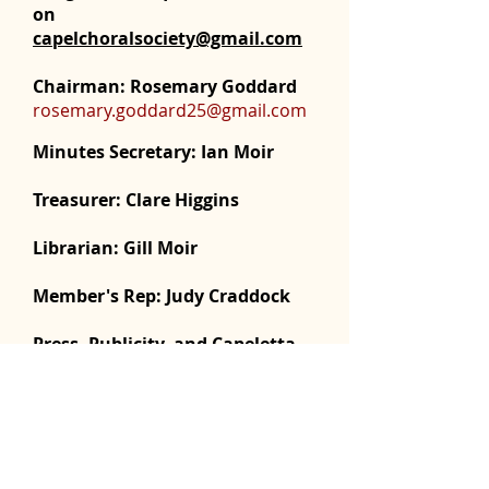
on
capelchoralsociety@gmail.com
Chairman: Rosemary Goddard
rosemary.goddard25@gmail.com
Minutes Secretary:
Ian Moir
Treasurer: Clare Higgins
Librarian:
Gill Moir
Member's Rep:
Judy Craddock
Press, Publicity, and Capeletta
Editor:
Ian Moir
ianmoir20@yahoo.com
Web Master: Dawn Richards