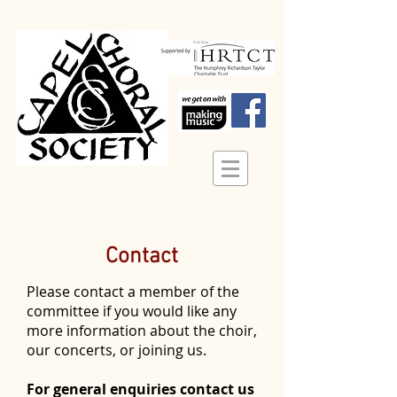
Contact
Please contact a member of the
committee if you would like any
more information about the choir,
our concerts, or joining us.
For general enquiries contact us