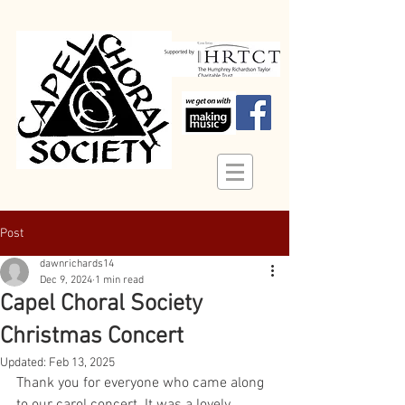
Post
dawnrichards14
Dec 9, 2024
1 min read
Capel Choral Society
Christmas Concert
Updated:
Feb 13, 2025
Thank you for everyone who came along 