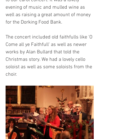
to our carol concert. It was a lovely 
evening of music and mulled wine as 
well as raising a great amount of money 
for the Dorking Food Bank.
The concert included old faithfulls like 'O 
Come all ye Faithfull' as well as newer 
works by Alan Bullard that told the 
Christmas story. We had a lovely cello 
soloist as well as some soloists from the 
choir.