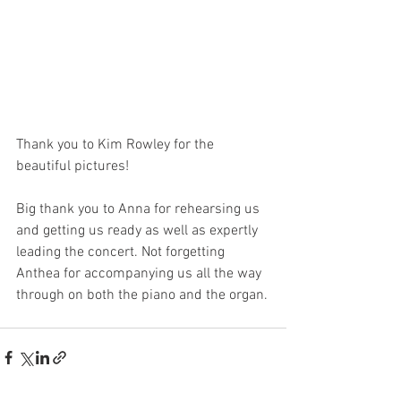
Thank you to Kim Rowley for the 
beautiful pictures!
Big thank you to Anna for rehearsing us 
and getting us ready as well as expertly 
leading the concert. Not forgetting 
Anthea for accompanying us all the way 
through on both the piano and the organ.